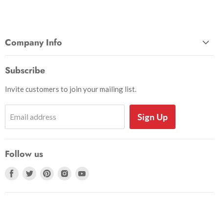
Company Info
About Us
Subscribe
Privacy and Security
Invite customers to join your mailing list.
Shipping Information
Shoe Sizing Info
Sign Up
Email address
Return Request
Return Policy
Follow us
Search
Accessibility
Find
Find
Find
Find
Find
us
us
us
us
us
on
on
on
on
on
Facebook
Twitter
Pinterest
Instagram
Youtube