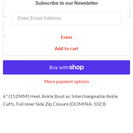
Subscribe to our Newsletter
Size
Quantity
Enter
Add to cart
More payment options
6" (152MM) Heel, Ankle Boot w/ Interchangeable Ankle
Cuffs, Full Inner Side Zip Closure (DOMINA-1023)