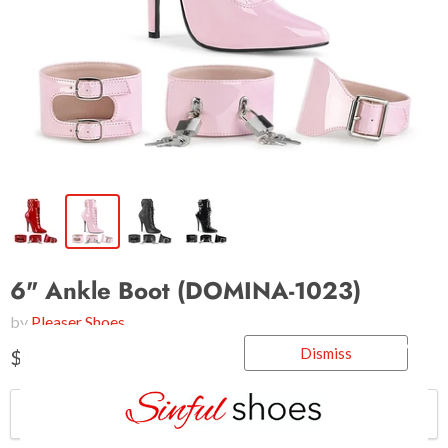
6" Ankle Boot (DOMINA-1023)
by
Pleaser Shoes
Dismiss
$128.95
Color