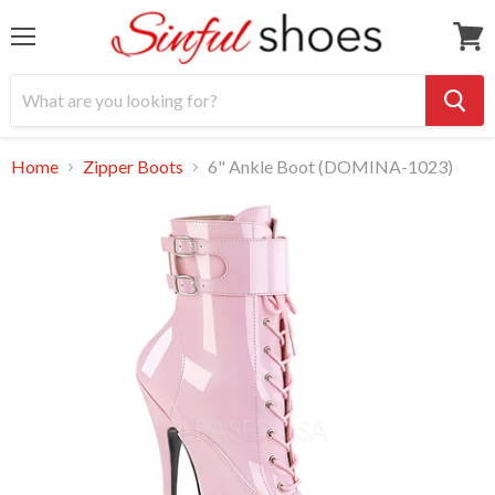
Menu
View
cart
Home
Zipper Boots
6" Ankle Boot (DOMINA-1023)