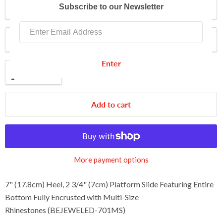
Color
Subscribe to our Newsletter
Shoe Size
Enter
Quantity
Add to cart
More payment options
7" (17.8cm) Heel, 2 3/4" (7cm) Platform Slide Featuring Entire
Bottom Fully Encrusted with Multi-Size
Rhinestones (BEJEWELED-701MS)