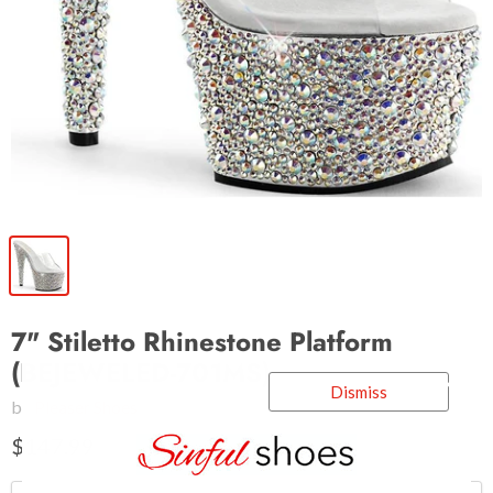
7" Stiletto Rhinestone Platform
(BEJEWELED-701MS)
Dismiss
by
Pleaser Shoes
$147.99