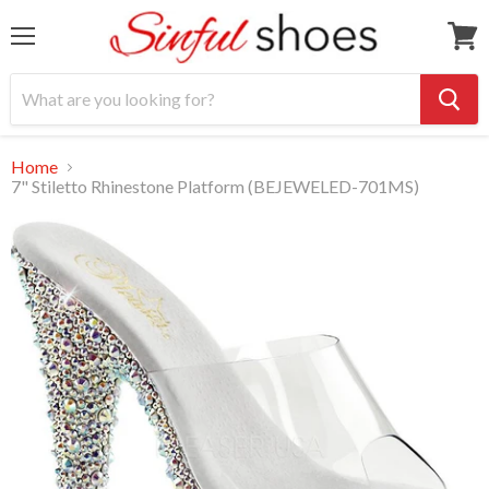
Menu
View
cart
Home
7" Stiletto Rhinestone Platform (BEJEWELED-701MS)