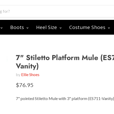
Boots
Heel Size
Costume Shoes
7" Stiletto Platform Mule (ES
Vanity)
by
Ellie Shoes
$76.95
7" pointed Stiletto Mule with 3" platform (ES711-Vanity