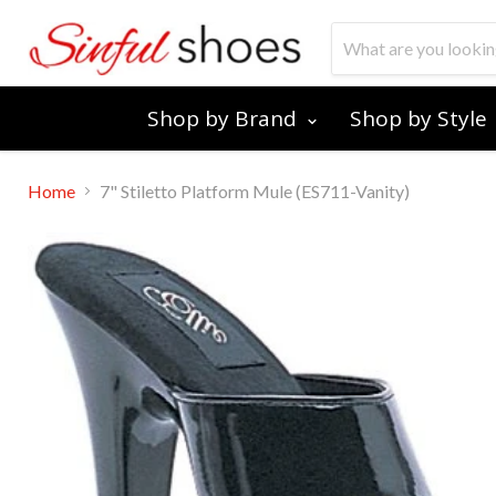
Shop by Brand
Shop by Style
Home
7" Stiletto Platform Mule (ES711-Vanity)