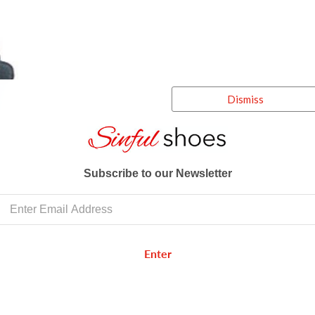
Dismiss
Subscribe to our Newsletter
Enter