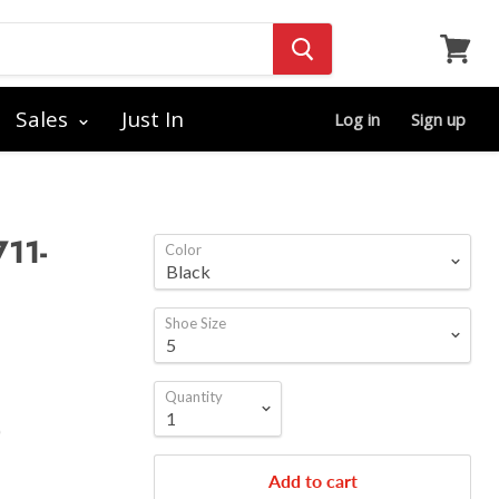
View
cart
Sales
Just In
Log in
Sign up
711-
Color
Shoe Size
Quantity
)
Add to cart