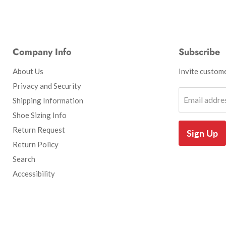
Company Info
Subscribe
About Us
Invite customer
Privacy and Security
Email addre
Shipping Information
Shoe Sizing Info
Return Request
Sign Up
Return Policy
Search
Accessibility