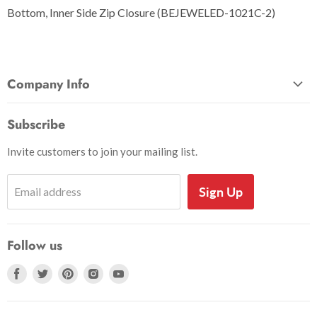
Bottom, Inner Side Zip Closure (BEJEWELED-1021C-2)
Company Info
About Us
Subscribe
Privacy and Security
Invite customers to join your mailing list.
Shipping Information
Shoe Sizing Info
Sign Up
Email address
Return Request
Return Policy
Follow us
Search
Accessibility
Find
Find
Find
Find
Find
us
us
us
us
us
on
on
on
on
on