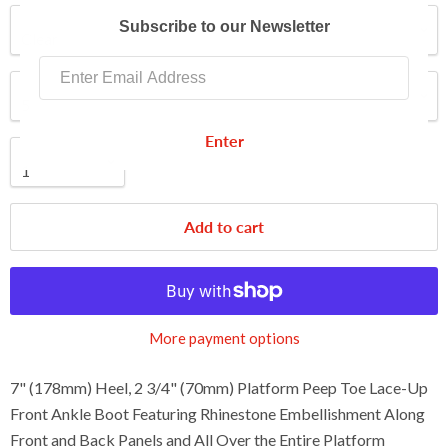
Color
Subscribe to our Newsletter
Size
Enter
Quantity
Add to cart
More payment options
7" (178mm) Heel, 2 3/4" (70mm) Platform Peep Toe Lace-Up
Front Ankle Boot Featuring Rhinestone Embellishment Along
Front and Back Panels and All Over the Entire Platform