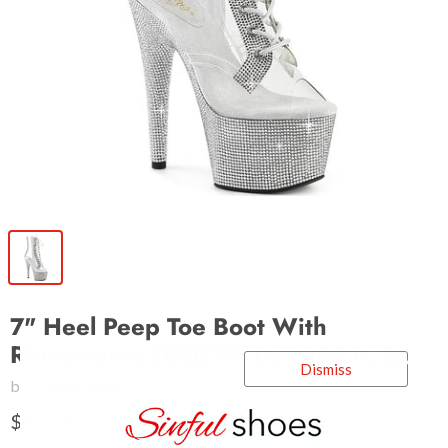
7" Heel Peep Toe Boot With
Rhinestones (BEJEWELED-1021C-2)
Dismiss
by
Pleaser Shoes
$207.95