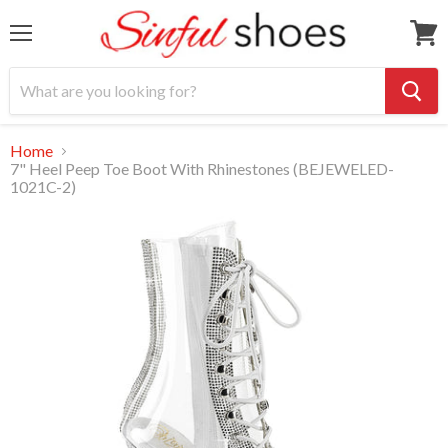
Menu
View
cart
Home
7" Heel Peep Toe Boot With Rhinestones (BEJEWELED-
1021C-2)