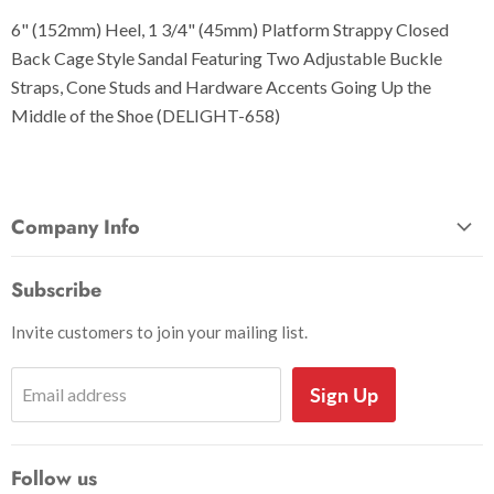
6" (152mm) Heel, 1 3/4" (45mm) Platform Strappy Closed
Back Cage Style Sandal Featuring Two Adjustable Buckle
Straps, Cone Studs and Hardware Accents Going Up the
Middle of the Shoe (DELIGHT-658)
Company Info
About Us
Subscribe
Privacy and Security
Invite customers to join your mailing list.
Shipping Information
Shoe Sizing Info
Sign Up
Email address
Return Request
Return Policy
Follow us
Search