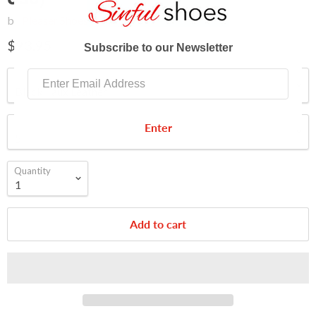
by
Pleaser Shoes
$93.95
Subscribe to our Newsletter
Color
Size
Enter
Quantity
Add to cart