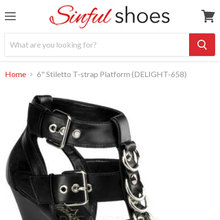
Menu
View
cart
Home
6" Stiletto T-strap Platform (DELIGHT-658)