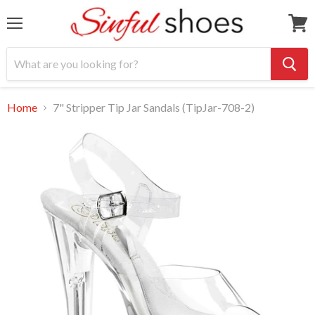
Menu
View
cart
Home
7" Stripper Tip Jar Sandals (TipJar-708-2)