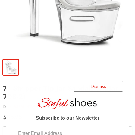
7" Stripper Tip Jar Sandals (TipJar-
Dismiss
708-2)
by
Pleaser Shoes
$86.95
Subscribe to our Newsletter
Shoe Size