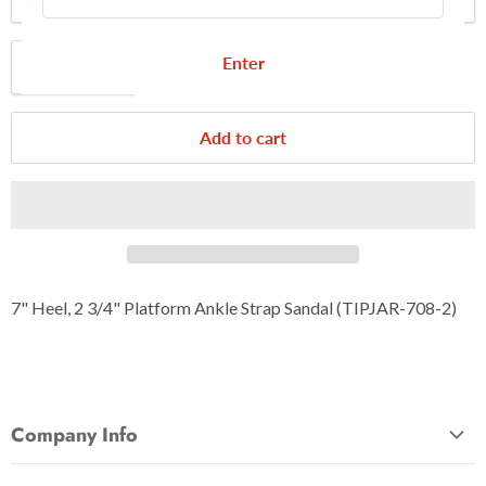
Quantity
Enter
Add to cart
7" Heel, 2 3/4" Platform Ankle Strap Sandal (TIPJAR-708-2)
Company Info
About Us