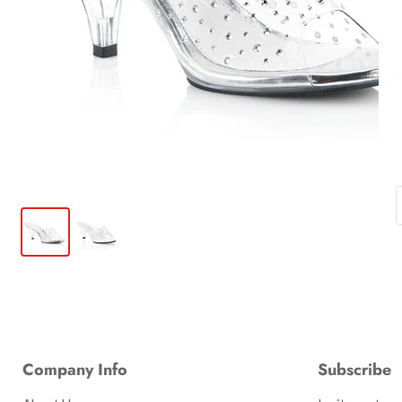
Company Info
Subscribe