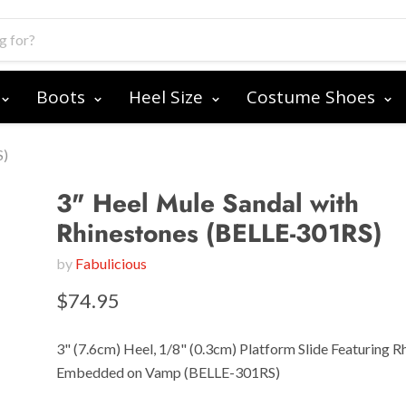
Boots
Heel Size
Costume Shoes
S)
3" Heel Mule Sandal with
Rhinestones (BELLE-301RS)
by
Fabulicious
$74.95
3" (7.6cm) Heel, 1/8" (0.3cm) Platform Slide Featuring R
Embedded on Vamp (BELLE-301RS)