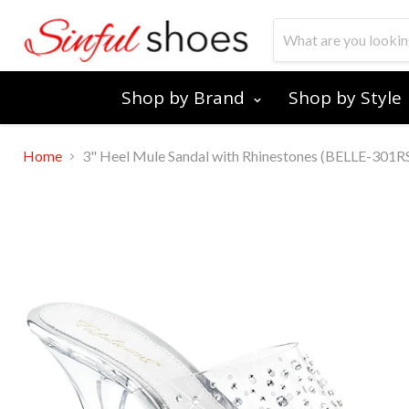
Shop by Brand
Shop by Style
Home
3" Heel Mule Sandal with Rhinestones (BELLE-301R