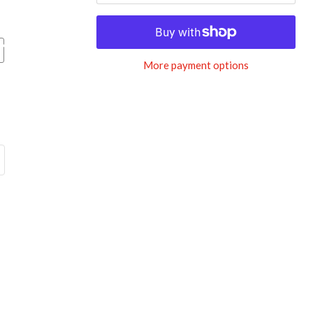
More payment options