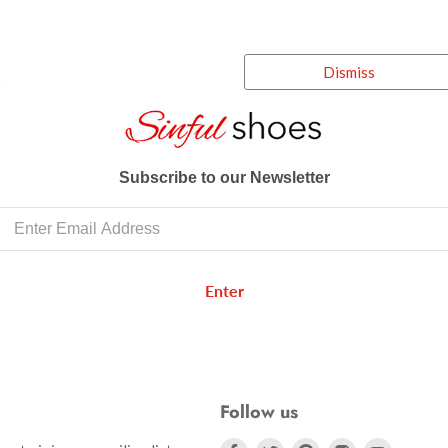
Dismiss
Subscribe to our Newsletter
Enter
Follow us