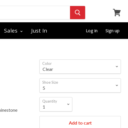
View
cart
Sales
Just In
Log in
Sign up
Color
Shoe Size
Quantity
hinestone
Add to cart