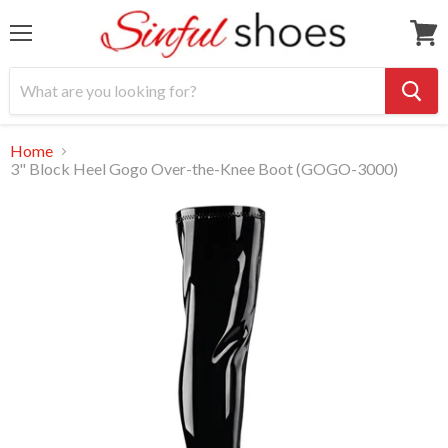
Menu
View
cart
Home
3" Block Heel Gogo Over-the-Knee Boot (GOGO-3000)