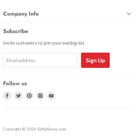
Company Info
About Us
Subscribe
Privacy and Security
Invite customers to join your mailing list.
Shipping Information
Shoe Sizing Info
Sign Up
Email address
Return Request
Return Policy
Follow us
Search
Accessibility
Find
Find
Find
Find
Find
us
us
us
us
us
on
on
on
on
on
Facebook
Twitter
Pinterest
Instagram
Youtube
Copyright © 2026 SinfulShoes.com.