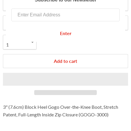
Color
Size
Enter
Quantity
Add to cart
3" (7.6cm) Block Heel Gogo Over-the-Knee Boot, Stretch
Patent, Full-Length Inside Zip Closure (GOGO-3000)