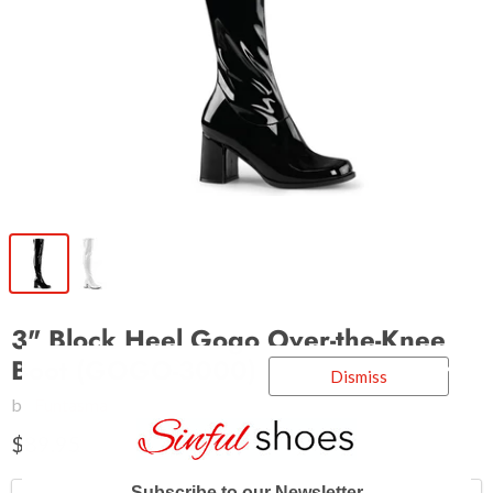
3" Block Heel Gogo Over-the-Knee
Boot (GOGO-3000)
Dismiss
by
Funtasma
$89.95
Subscribe to our Newsletter