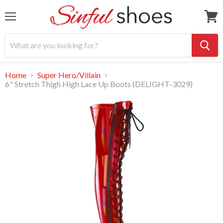
Menu
View
cart
Home
Super Hero/Villain
6" Stretch Thigh High Lace Up Boots (DELIGHT-3029)