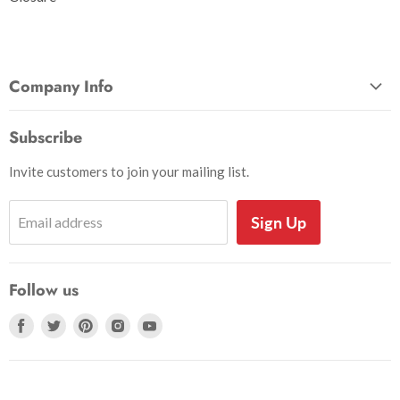
Company Info
About Us
Subscribe
Privacy and Security
Invite customers to join your mailing list.
Shipping Information
Shoe Sizing Info
Sign Up
Email address
Return Request
Return Policy
Follow us
Search
Accessibility
Find
Find
Find
Find
Find
us
us
us
us
us
on
on
on
on
on
Facebook
Twitter
Pinterest
Instagram
Youtube