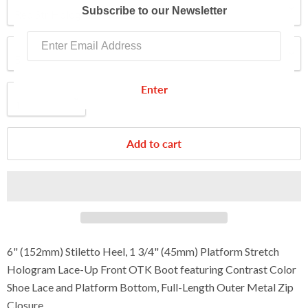
Color
Subscribe to our Newsletter
Size
Enter
Quantity
Add to cart
6" (152mm) Stiletto Heel, 1 3/4" (45mm) Platform Stretch
Hologram Lace-Up Front OTK Boot featuring Contrast Color
Shoe Lace and Platform Bottom, Full-Length Outer Metal Zip
Closure