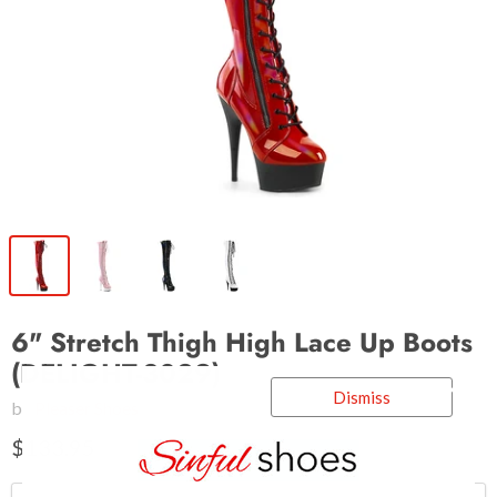
6" Stretch Thigh High Lace Up Boots
(DELIGHT-3029)
Dismiss
by
Pleaser Shoes
$133.95