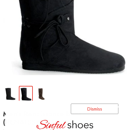
Dismiss
Men's Renaissance Boot
(RENAISSANCE-100)