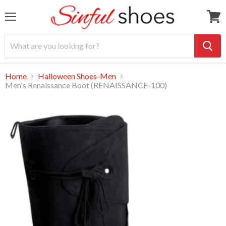
Menu
View
cart
Home
Halloween Shoes-Men
Men's Renaissance Boot (RENAISSANCE-100)