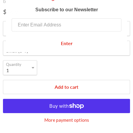
by
Funtasma
Subscribe to our Newsletter
$96.95
Color
Enter
Size
Quantity
Add to cart
More payment options