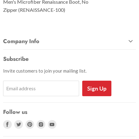
Men's Microfiber Renaissance Boot, No
Zipper (RENAISSANCE-100)
Company Info
About Us
Subscribe
Privacy and Security
Invite customers to join your mailing list.
Shipping Information
Shoe Sizing Info
Sign Up
Email address
Return Request
Return Policy
Follow us
Search
Accessibility
Find
Find
Find
Find
Find
us
us
us
us
us