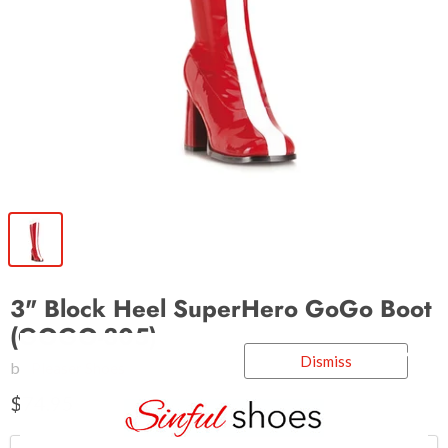
3" Block Heel SuperHero GoGo Boot
(GOGO-305)
Dismiss
by
Pleaser Shoes
$74.95