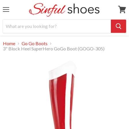
Menu
View
cart
Home
Go Go Boots
3" Block Heel SuperHero GoGo Boot (GOGO-305)