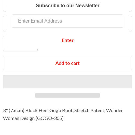
Color
Subscribe to our Newsletter
Size
Enter
Quantity
Add to cart
3" (7.6cm)
Block Heel Gogo Boot, Stretch Patent, Wonder
Woman Design
(
GOGO-305
)