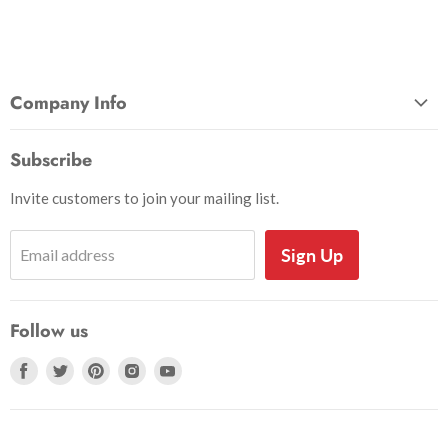
Company Info
About Us
Subscribe
Privacy and Security
Invite customers to join your mailing list.
Shipping Information
Shoe Sizing Info
Sign Up
Email address
Return Request
Return Policy
Follow us
Search
Accessibility
Find
Find
Find
Find
Find
us
us
us
us
us
on
on
on
on
on