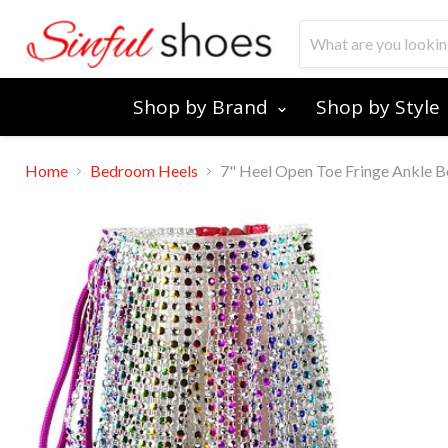
Shop by Brand
Shop by Style
Home
Bedroom Heels
7" Heel Open Toe Fringe Ankle