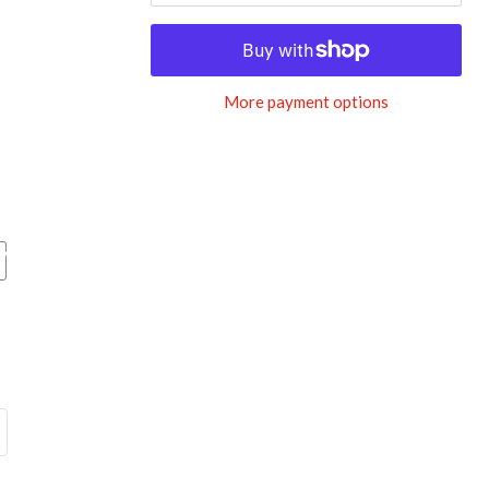
More payment options