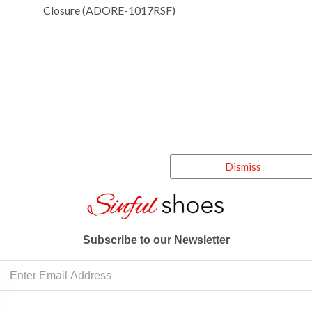
Closure (ADORE-1017RSF)
Dismiss
Subscribe to our Newsletter