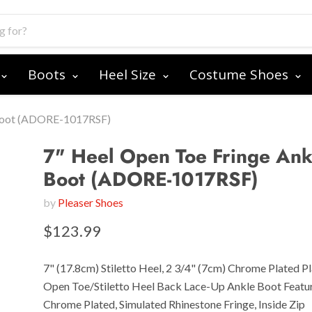
Boots
Heel Size
Costume Shoes
 Boot (ADORE-1017RSF)
7" Heel Open Toe Fringe Ank
Boot (ADORE-1017RSF)
by
Pleaser Shoes
$123.99
7" (17.8cm) Stiletto Heel, 2 3/4" (7cm) Chrome Plated P
Open Toe/Stiletto Heel Back Lace-Up Ankle Boot Featu
Chrome Plated, Simulated Rhinestone Fringe, Inside Zip