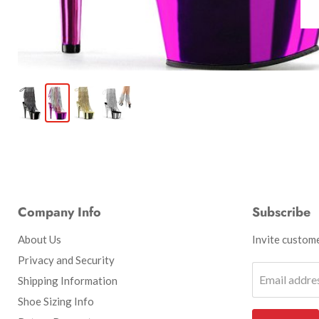
Company Info
Subscribe
About Us
Invite customer
Privacy and Security
Email addre
Shipping Information
Shoe Sizing Info