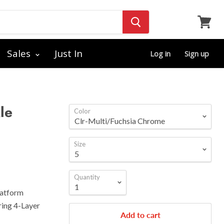
View
cart
Sales
Just In
Log in
Sign up
le
Color
Size
Quantity
latform
ring 4-Layer
Add to cart